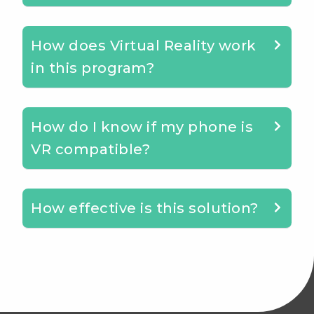
How does Virtual Reality work
in this program?
How do I know if my phone is
VR compatible?
How effective is this solution?