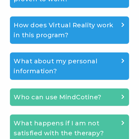
How does Virtual Reality work
in this program?
What about my personal
information?
Who can use MindCotine?
What happens if I am not
satisfied with the therapy?