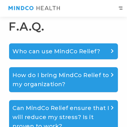
F.A.Q.
Who can use MindCo Relief?
How do I bring MindCo Relief to
my organization?
Can MindCo Relief ensure that I
will reduce my stress? Is it
proven to work?