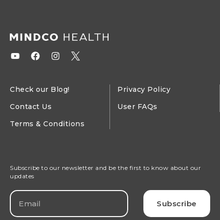
Check our Blog!
Privacy Policy
Contact Us
User FAQs
Terms & Conditions
Subscribe to our newsletter and be the first to know about our
updates
Subscribe